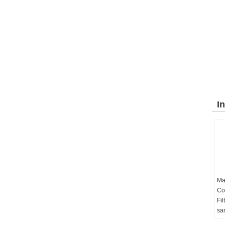
I
Ma
Co
Fil
sa
03