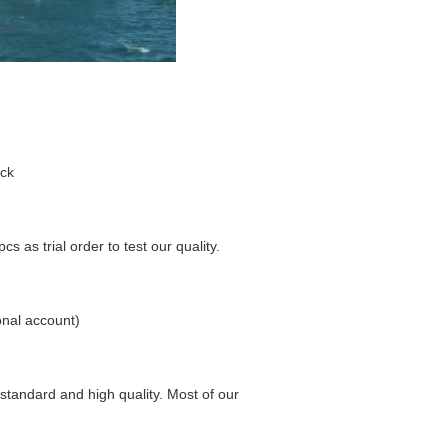
ock
s as trial order to test our quality.
nal account)
 standard and high quality. Most of our