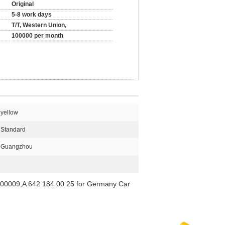
Original
5-8 work days
T/T, Western Union,
100000 per month
yellow
Standard
Guangzhou
800009,A 642 184 00 25 for Germany Car