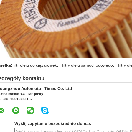
,
,
kietka:
filtr oleju do ciężarówek
filtry oleju samochodowego
filtry 
zczegóły kontaktu
uangzhou Automotor-Times Co. Ltd
soba kontaktowa:
Mr. jacky
l:
+86 18818861102
Wyślij zapytanie bezpośrednio do nas