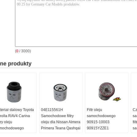
(
0
/ 3000)
nne produkty
teriał stalowy Toyota
04E115561H
Filtr oleju
Cz
rolla RAV4 Carina
Samochodowe filtry
samochodowego
sa
try oleju
oleju dla Nissan Almera
90915-10003
fil
mochodowego
Primera Teana Qashqai
90915YZZE1
s
C115561H
X - Trail
9091510001 dla Toyota
90