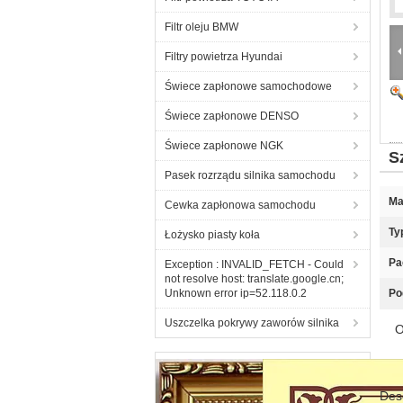
Filtr oleju BMW
Filtry powietrza Hyundai
Świece zapłonowe samochodowe
Świece zapłonowe DENSO
Świece zapłonowe NGK
S
Pasek rozrządu silnika samochodu
Ma
Cewka zapłonowa samochodu
Ty
Łożysko piasty koła
Pa
Exception : INVALID_FETCH - Could
not resolve host: translate.google.cn;
Unknown error ip=52.118.0.2
Po
Uszczelka pokrywy zaworów silnika
O
Des