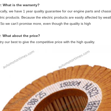
: What is the warranty?
cally, we have 1 year quality guarantee for our engine parts and chassi
tric products. Because the electric products are easily affected by weat
 So we can't promise more, even though the quality is high
Q
:
What about the price?
ry our best to give the competitive price with the high quality.