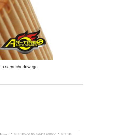
oleju samochodowego