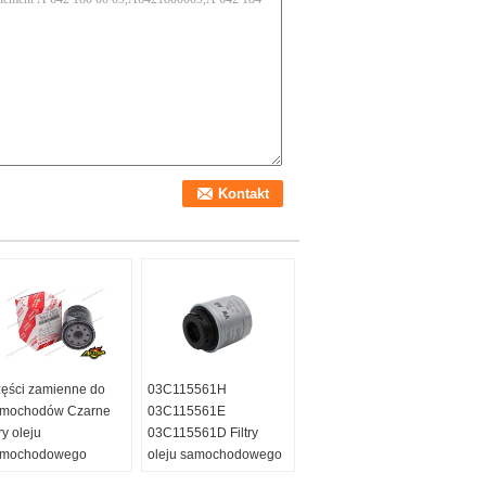
ęści zamienne do
03C115561H
mochodów Czarne
03C115561E
try oleju
03C115561D Filtry
amochodowego
oleju samochodowego
915-YZZJ2 Dla
do Toyota Corolla RAV4