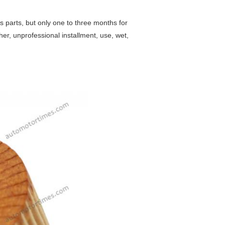
s parts, but only one to three months for
her, unprofessional installment, use, wet,