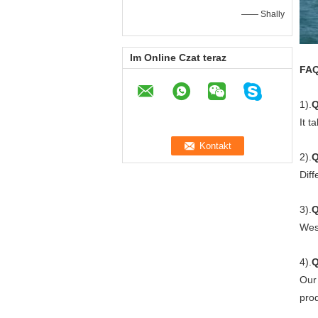
—— Shally
Im Online Czat teraz
FA
1).
Q
It t
2).
Q
Diff
3).
Q
Wes
4).
Our 
prod