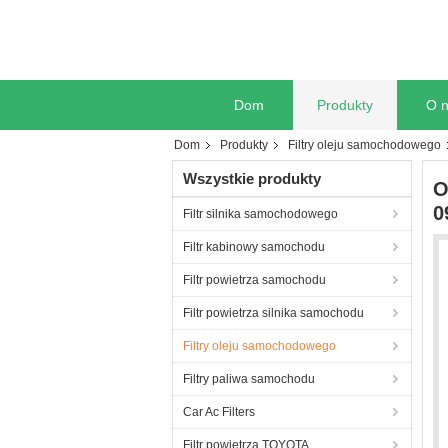
Dom
Produkty
O 
Dom
Produkty
Filtry oleju samochodowego
Wszystkie produkty
O
0
Filtr silnika samochodowego
Filtr kabinowy samochodu
Filtr powietrza samochodu
Filtr powietrza silnika samochodu
Filtry oleju samochodowego
Filtry paliwa samochodu
Car Ac Filters
Filtr powietrza TOYOTA