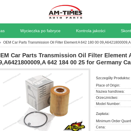
nas
Wycieczka po fabryce
Kontrola jakości
Skont
OEM Car Parts Transmission Oil Filter Element A 642 180 00 09,A6421800009,
EM Car Parts Transmission Oil Filter Element 
9,A6421800009,A 642 184 00 25 for Germany Ca
Szczegóły Produktu:
Place of Origin:
Nazwa handlowa:
Orzecznictwo:
Model Number:
Zapłata:
Minimum Order Quanti
Cena: