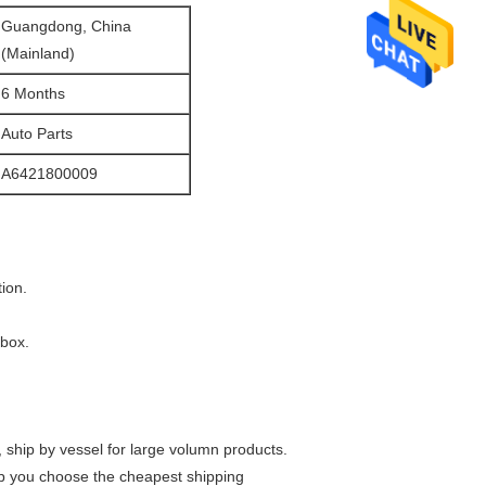
Guangdong, China
(Mainland)
6 Months
Auto Parts
A6421800009
ion.
 box.
t, ship by vessel for large volumn products.
lp you choose the cheapest shipping