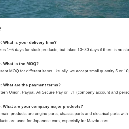
Q
: What is your delivery time?
akes 1~5 days for stock products, but takes 10~30 days if there is no st
: What is the MOQ?
erent MOQ for different items. Usually, we accept small quantity 5 or 10pc
: What are the payment terms?
tern Union, Paypal, Ali Secure Pay or T/T (company account and perso
Q
:
What are your company major products?
main products are engine parts, chassis parts and electrical parts with
ucts are used for Japanese cars, especially for Mazda cars.