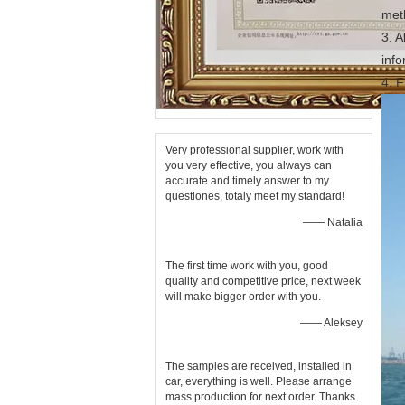
met
3. A
inf
4. F
Very professional supplier, work with
you very effective, you always can
accurate and timely answer to my
questiones, totaly meet my standard!
—— Natalia
The first time work with you, good
quality and competitive price, next week
will make bigger order with you.
—— Aleksey
The samples are received, installed in
car, everything is well. Please arrange
mass production for next order. Thanks.