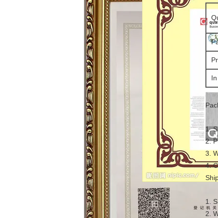
Qu
Pa
Pr
In
Pac
1. S
2. P
3. W
4. C
Shi
1. S
2. 