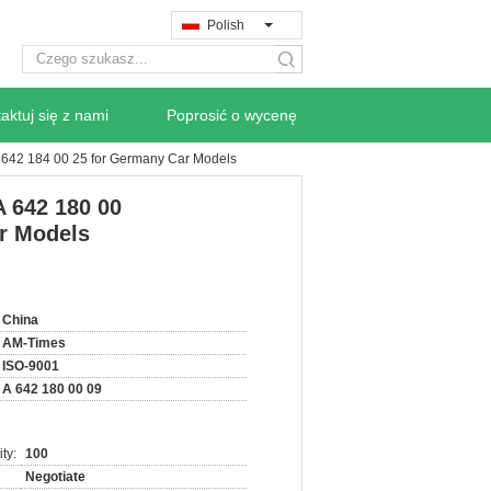
Polish
search
aktuj się z nami
Poprosić o wycenę
A 642 184 00 25 for Germany Car Models
A 642 180 00
r Models
China
AM-Times
ISO-9001
A 642 180 00 09
ty:
100
Negotiate