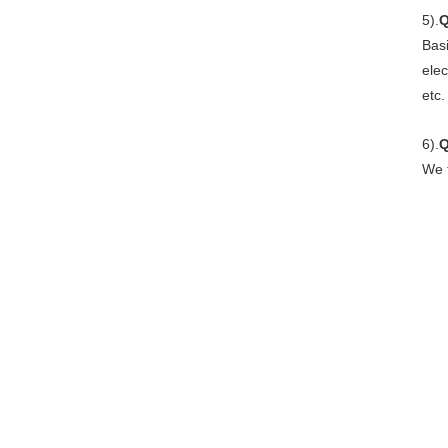
5).
Q
Basi
elec
etc.
6).
We t