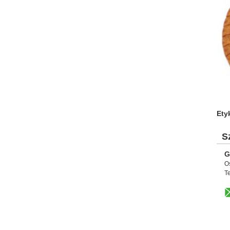
Ety
S
G
O
Te