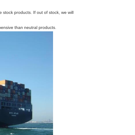
stock products. If out of stock, we will
pensive than neutral products.