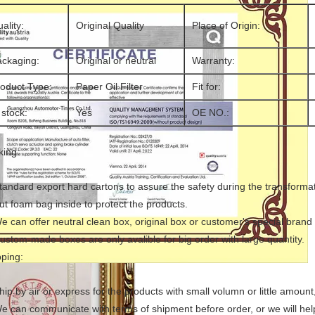
ality:
Original Quality
Place of Origin:
ckaging:
Original or neutral
Warranty:
oduct Type:
Paper Oil Filter
Fit for:
 stock:
Yes
OE NO.:
king:
tandard export hard cartons to assure the safety during the transformat
ut foam bag inside to protect the products.
e can offer neutral clean box, original box or customer's special brand
ustom-made boxes are only avalible for big order with large quantity.
pping:
hip by air or express for the products with small volumn or little amoun
We can communicate with terms of shipment before order, or we will he