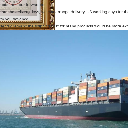
hods from our forwarder.
bout the delivery days, we can arrange delivery 1-3 working days for the 
orm you advance.
riendly remark: the shipping cost for brand products would be more ex