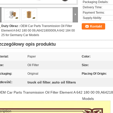
Packaging Details:
Delivery Time:
Payment Terms:
Supply Ability:
Duży Obraz :
OEM Car Parts Transmission Oil Filter
Kontakt
Element A 642 180 00 09,A6421800009,A 642 184 00
25 for Germany Car Models
zczegółowy opis produktu
terial:
Paper
Color:
pe:
Oil Filter
Size:
ckaging:
Original
Placing Of Origin:
truck oil filter
auto oil filters
dkreślić:
,
EM Car Parts Transmission Oil Filter Element A 642 180 00 09,A6421
Models
cription