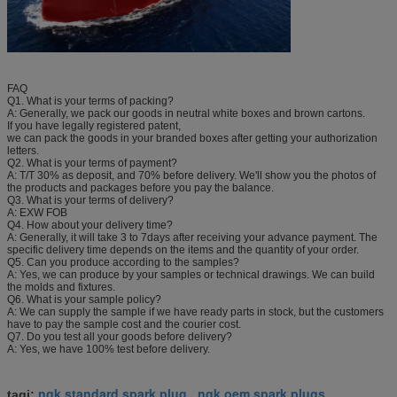
FAQ
Q1. What is your terms of packing?
A: Generally, we pack our goods in neutral white boxes and brown cartons.
If you have legally registered patent,
we can pack the goods in your branded boxes after getting your authorization
letters.
Q2. What is your terms of payment?
A: T/T 30% as deposit, and 70% before delivery. We'll show you the photos of
the products and packages before you pay the balance.
Q3. What is your terms of delivery?
A: EXW FOB
Q4. How about your delivery time?
A: Generally, it will take 3 to 7days after receiving your advance payment. The
specific delivery time depends on the items and the quantity of your order.
Q5. Can you produce according to the samples?
A: Yes, we can produce by your samples or technical drawings. We can build
the molds and fixtures.
Q6. What is your sample policy?
A: We can supply the sample if we have ready parts in stock, but the customers
have to pay the sample cost and the courier cost.
Q7. Do you test all your goods before delivery?
A: Yes, we have 100% test before delivery.
ngk standard spark plug
ngk oem spark plugs
tagi:
,
,