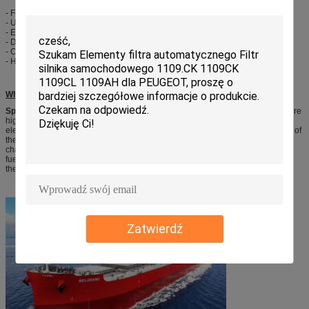
- FedEx: 7 to 10 working days
- UPS: 7 to 10 working days
- EMS: 10-14 working days
- DHL: 4-10 working days
- China post: 15-50 working days
- Hongkong post air mail: 15-45 working days
What’s the Spark Plug?
Spark plug,
commonly known as the burner, its role is to lead the high-pressure
high-voltage discharge pulse sent, the breakdown between the spark plug
electrodes air, mixed gas is ignited this spark inside the cylinder. The function of
the spark plug is thousands of volts of high-voltage into the combustion
chamber, and the spark to ignite the mixture, and the ignition system and the
fuel system with the engine for power, in large extent to commonly determine
the performance of the engine.
Zatwierdź