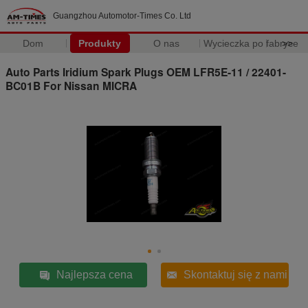
Guangzhou Automotor-Times Co. Ltd
Dom
Produkty
O nas
Wycieczka po fabryce
>>
Auto Parts Iridium Spark Plugs OEM LFR5E-11 / 22401-
BC01B For Nissan MICRA
Najlepsza cena
Skontaktuj się z nami