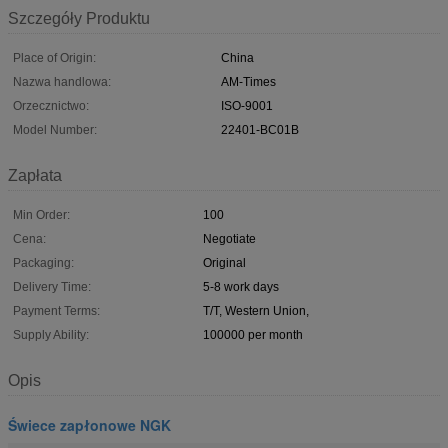
Szczegóły Produktu
Place of Origin:
China
Nazwa handlowa:
AM-Times
Orzecznictwo:
ISO-9001
Model Number:
22401-BC01B
Zapłata
Min Order:
100
Cena:
Negotiate
Packaging:
Original
Delivery Time:
5-8 work days
Payment Terms:
T/T, Western Union,
Supply Ability:
100000 per month
Opis
Świece zapłonowe NGK