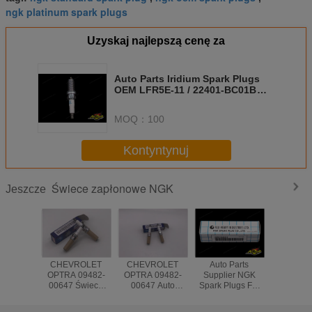
ngk platinum spark plugs
Uzyskaj najlepszą cenę za
Auto Parts Iridium Spark Plugs
OEM LFR5E-11 / 22401-BC01B
For Nissan MICRA
MOQ：
100
Kontyntynuj
Świece zapłonowe NGK
Jeszcze
CHEVROLET
CHEVROLET
Auto Parts
Auto Parts 
OPTRA 09482-
OPTRA 09482-
Supplier NGK
System I
00647 Świeca
00647 Auto
Spark Plugs For
NGK Spar
zapłonowa silnika
Engine Spark
Japanese Cars
LZKAR6A
samochodowego
Plug
G10 EJ16E
22401-CK81